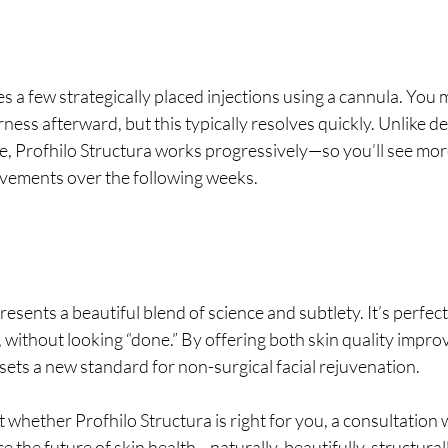
 a few strategically placed injections using a cannula. You 
ness afterward, but this typically resolves quickly. Unlike der
e, Profhilo Structura works progressively—so you’ll see more
vements over the following weeks.
resents a beautiful blend of science and subtlety. It’s perfec
, without looking “done.” By offering both skin quality impr
 sets a new standard for non-surgical facial rejuvenation.
 whether Profhilo Structura is right for you, a consultation w
e the future of skin health—naturally, beautifully, structurall