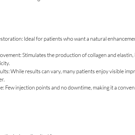
toration: Ideal for patients who want a natural enhancement
ovement: Stimulates the production of collagen and elastin, 
city.
lts: While results can vary, many patients enjoy visible im
er.
e: Few injection points and no downtime, making it a conven