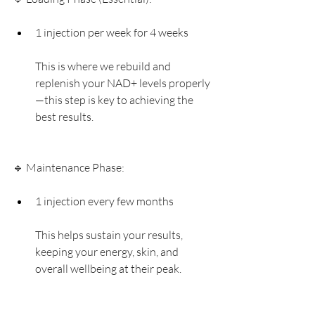
1 injection per week for 4 weeks
This is where we rebuild and 
replenish your NAD+ levels properly
—this step is key to achieving the 
best results.
🔹 Maintenance Phase:
1 injection every few months
This helps sustain your results, 
keeping your energy, skin, and 
overall wellbeing at their peak.