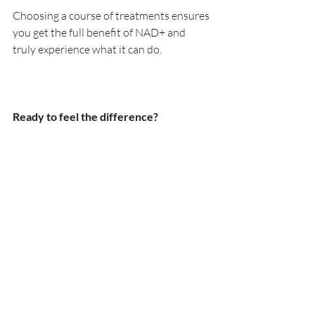
Choosing a course of treatments ensures 
you get the full benefit of NAD+ and 
truly experience what it can do.
Ready to feel the difference?
If you’re feeling tired, run down, noticing 
signs of ageing, or simply want to 
optimise your health and glow—NAD+ 
could be exactly what your body has 
been missing.
📍 Available now at KWJ Skin Clinic, 
Horsham