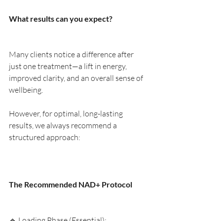
What results can you expect?
Many clients notice a difference after 
just one treatment—a lift in energy, 
improved clarity, and an overall sense of 
wellbeing.
However, for optimal, long-lasting 
results, we always recommend a 
structured approach:
The Recommended NAD+ Protocol
🔹 Loading Phase (Essential):