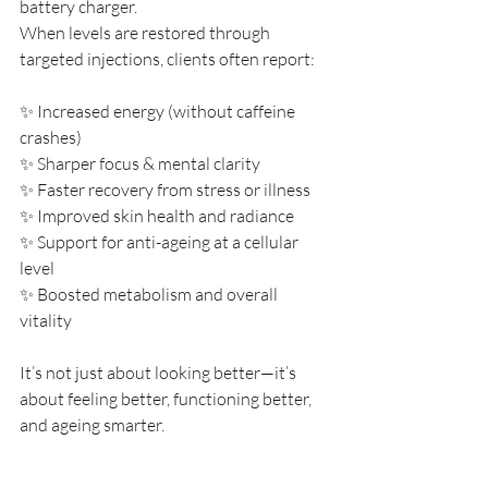
battery charger.
When levels are restored through 
targeted injections, clients often report:
✨ Increased energy (without caffeine 
crashes)
✨ Sharper focus & mental clarity
✨ Faster recovery from stress or illness
✨ Improved skin health and radiance
✨ Support for anti-ageing at a cellular 
level
✨ Boosted metabolism and overall 
vitality
It’s not just about looking better—it’s 
about feeling better, functioning better, 
and ageing smarter.