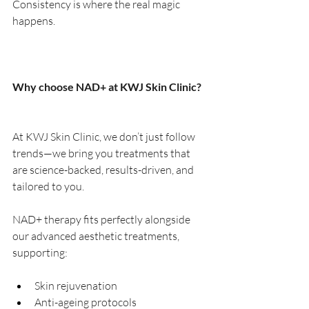
Consistency is where the real magic 
happens.
Why choose NAD+ at KWJ Skin Clinic?
At KWJ Skin Clinic, we don’t just follow 
trends—we bring you treatments that 
are science-backed, results-driven, and 
tailored to you.
NAD+ therapy fits perfectly alongside 
our advanced aesthetic treatments, 
supporting:
Skin rejuvenation
Anti-ageing protocols