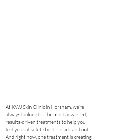
At KWJ Skin Clinic in Horsham, we’re 
always looking for the most advanced, 
results-driven treatments to help you 
feel your absolute best—inside and out. 
And right now, one treatment is creating 