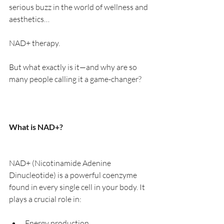
serious buzz in the world of wellness and 
aesthetics…
NAD+ therapy.
But what exactly is it—and why are so 
many people calling it a game-changer?
What is NAD+?
NAD+ (Nicotinamide Adenine 
Dinucleotide) is a powerful coenzyme 
found in every single cell in your body. It 
plays a crucial role in:
Energy production