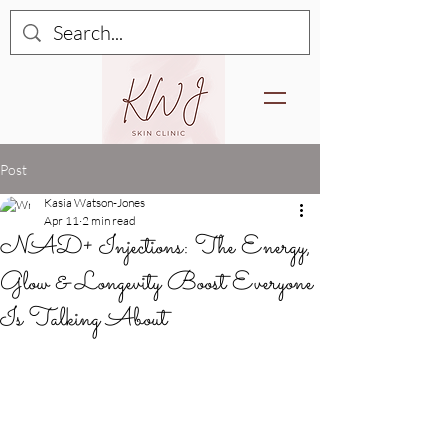
Post
Kasia Watson-Jones
Apr 11
2 min read
NAD+ Injections: The Energy,
Glow & Longevity Boost Everyone
Is Talking About