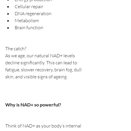
Cellular repair
DNA regeneration
Metabolism
Brain function
The catch?
As we age, our natural NAD+ levels 
decline significantly. This can lead to 
fatigue, slower recovery, brain fog, dull 
skin, and visible signs of ageing.
Why is NAD+ so powerful?
Think of NAD+ as your body’s internal 