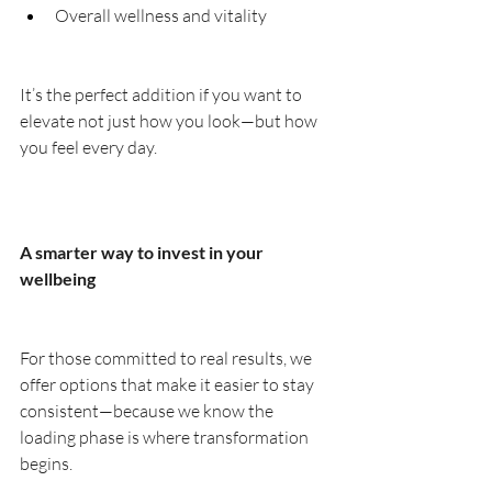
Overall wellness and vitality
It’s the perfect addition if you want to 
elevate not just how you look—but how 
you feel every day.
A smarter way to invest in your 
wellbeing
For those committed to real results, we 
offer options that make it easier to stay 
consistent—because we know the 
loading phase is where transformation 
begins.